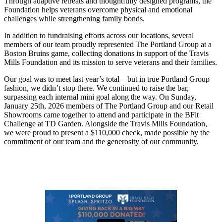
Through adaptive retreats and thoughtfully designed programs, the
Foundation helps veterans overcome physical and emotional
challenges while strengthening family bonds.
In addition to fundraising efforts across our locations, several
members of our team proudly represented The Portland Group at a
Boston Bruins game, collecting donations in support of the Travis
Mills Foundation and its mission to serve veterans and their families.
Our goal was to meet last year’s total – but in true Portland Group
fashion, we didn’t stop there. We continued to raise the bar,
surpassing each internal mini goal along the way. On Sunday,
January 25th, 2026 members of The Portland Group and our Retail
Showrooms came together to attend and participate in the BFit
Challenge at TD Garden. Alongside the Travis Mills Foundation,
we were proud to present a $110,000 check, made possible by the
commitment of our team and the generosity of our community.