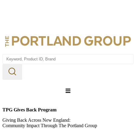
Home
TPG Gives Back Program
About us
Giving Back Across New England:
Community Impact Through The Portland Group
Webstore