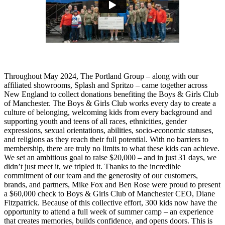
Throughout May 2024, The Portland Group – along with our
affiliated showrooms, Splash and Spritzo – came together across
New England to collect donations benefiting the Boys & Girls Club
of Manchester. The Boys & Girls Club works every day to create a
culture of belonging, welcoming kids from every background and
supporting youth and teens of all races, ethnicities, gender
expressions, sexual orientations, abilities, socio-economic statuses,
and religions as they reach their full potential. With no barriers to
membership, there are truly no limits to what these kids can achieve.
We set an ambitious goal to raise $20,000 – and in just 31 days, we
didn’t just meet it, we tripled it. Thanks to the incredible
commitment of our team and the generosity of our customers,
brands, and partners, Mike Fox and Ben Rose were proud to present
a $60,000 check to Boys & Girls Club of Manchester CEO, Diane
Fitzpatrick.
Because of this collective effort, 300 kids now have the
opportunity to attend a full week of summer camp – an experience
that creates memories, builds confidence, and opens doors. This is