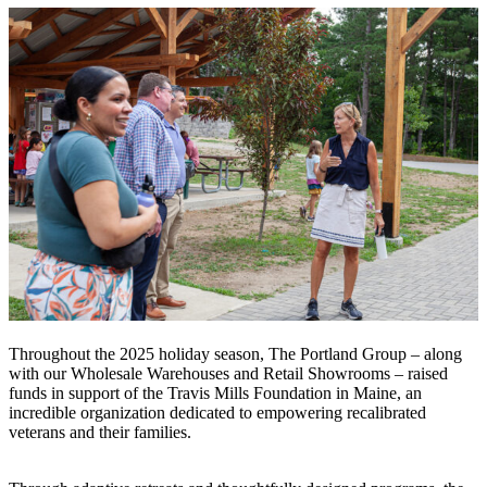
Throughout the 2025 holiday season, The Portland Group – along
with our Wholesale Warehouses and Retail Showrooms – raised
funds in support of the Travis Mills Foundation in Maine, an
incredible organization dedicated to empowering recalibrated
veterans and their families.