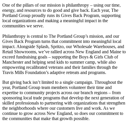
One of the pillars of our mission is philanthropy – using our time,
energy, and resources to do good and give back. Each year, The
Customer resources
Portland Group proudly runs its Gives Back Program, supporting
local organizations and making a meaningful impact in the
Showrooms
communities we serve.
Philanthropy is central to The Portland Group’s mission, and our
Contact Us
Gives Back Program turns that commitment into meaningful local
impact. Alongside Splash, Spritzo, our Wholesale Warehouses, and
Retail Showrooms, we’ve rallied across New England and Maine to
exceed fundraising goals – supporting the Boys & Girls Club of
Manchester and helping send kids to summer camp, while also
empowering recalibrated veterans and their families through the
Travis Mills Foundation’s adaptive retreats and programs.
But giving back isn’t limited to a single campaign. Throughout the
year, Portland Group team members volunteer their time and
expertise to community projects across our branch regions – from
sponsoring local trade programs that develop the next generation of
skilled professionals to partnering with organizations that strengthen
the neighborhoods where our customers live and work. As we
continue to grow across New England, so does our commitment to
the communities that make that growth possible.